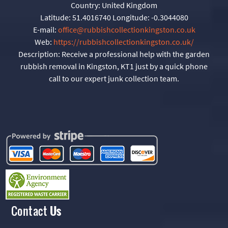
Country:
United Kingdom
Latitude:
51.4016740
Longitude:
-0.3044080
E-mail:
office@rubbishcollectionkingston.co.uk
Web:
https://rubbishcollectionkingston.co.uk/
Description:
Receive a professional help with the garden
rubbish removal in Kingston, KT1 just by a quick phone
call to our expert junk collection team.
Contact
Us