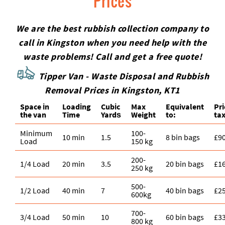
Prices
We are the best rubbish collection company to
call in Kingston when you need help with the
waste problems! Call and get a free quote!
Tipper Van - Waste Disposal and Rubbish
Removal Prices in Kingston, KT1
Space іn
Loadіng
Cubіc
Max
Equivalent
Pr
the van
Time
Yardѕ
Weight
to:
tax
Minimum
100-
10 min
1.5
8 bin bags
£9
Load
150 kg
200-
1/4 Load
20 min
3.5
20 bin bags
£1
250 kg
500-
1/2 Load
40 min
7
40 bin bags
£2
600kg
700-
3/4 Load
50 min
10
60 bin bags
£3
800 kg