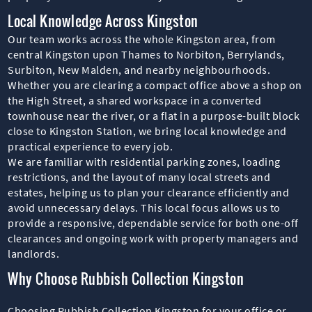
Local Knowledge Across Kingston
Our team works across the whole Kingston area, from
central Kingston upon Thames to Norbiton, Berrylands,
Surbiton, New Malden, and nearby neighbourhoods.
Whether you are clearing a compact office above a shop on
the High Street, a shared workspace in a converted
townhouse near the river, or a flat in a purpose-built block
close to Kingston Station, we bring local knowledge and
practical experience to every job.
We are familiar with residential parking zones, loading
restrictions, and the layout of many local streets and
estates, helping us to plan your clearance efficiently and
avoid unnecessary delays. This local focus allows us to
provide a responsive, dependable service for both one-off
clearances and ongoing work with property managers and
landlords.
Why Choose Rubbish Collection Kingston
Choosing Rubbish Collection Kingston for your office or