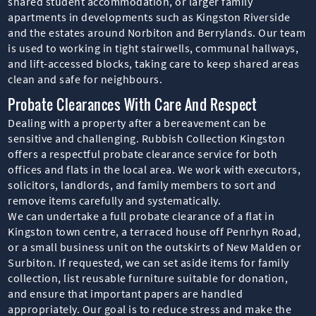
shared student accommodation, or larger family
apartments in developments such as Kingston Riverside
and the estates around Norbiton and Berrylands. Our team
is used to working in tight stairwells, communal hallways,
and lift-accessed blocks, taking care to keep shared areas
clean and safe for neighbours.
Probate Clearances With Care And Respect
Dealing with a property after a bereavement can be
sensitive and challenging. Rubbish Collection Kingston
offers a respectful probate clearance service for both
offices and flats in the local area. We work with executors,
solicitors, landlords, and family members to sort and
remove items carefully and systematically.
We can undertake a full probate clearance of a flat in
Kingston town centre, a terraced house off Penrhyn Road,
or a small business unit on the outskirts of New Malden or
Surbiton. If requested, we can set aside items for family
collection, list reusable furniture suitable for donation,
and ensure that important papers are handled
appropriately. Our goal is to reduce stress and make the