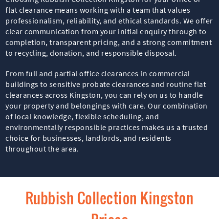
flat clearance means working with a team that values
professionalism, reliability, and ethical standards. We offer
clear communication from your initial enquiry through to
completion, transparent pricing, and a strong commitment
to recycling, donation, and responsible disposal.
From full and partial office clearances in commercial
buildings to sensitive probate clearances and routine flat
clearances across Kingston, you can rely on us to handle
your property and belongings with care. Our combination
of local knowledge, flexible scheduling, and
environmentally responsible practices makes us a trusted
choice for businesses, landlords, and residents
throughout the area.
Rubbish Collection Kingston