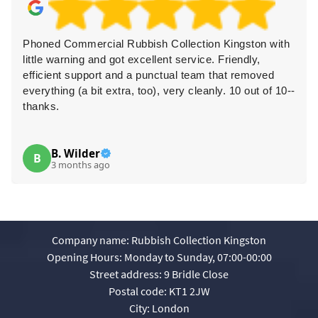
Phoned Commercial Rubbish Collection Kingston with
little warning and got excellent service. Friendly,
efficient support and a punctual team that removed
everything (a bit extra, too), very cleanly. 10 out of 10--
thanks.
B. Wilder
B
3 months ago
Company name:
Rubbish Collection Kingston
Opening Hours:
Monday to Sunday, 07:00-00:00
Street address:
9 Bridle Close
Postal code:
KT1 2JW
City:
London