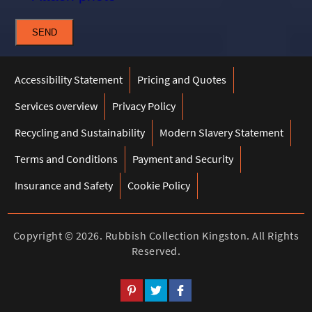
SEND
Accessibility Statement
Pricing and Quotes
Services overview
Privacy Policy
Recycling and Sustainability
Modern Slavery Statement
Terms and Conditions
Payment and Security
Insurance and Safety
Cookie Policy
Copyright ©
2026. Rubbish Collection Kingston. All Rights
Reserved.