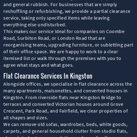
and general rubbish. For businesses that are simply
reshuffling or refurbishing, we provide a partial clearance
service, taking only specified items while leaving
everything else undisturbed.
This makes our service ideal for companies on Coombe
Road, Surbiton Road, or London Road that are
reorganising teams, upgrading furniture, or subletting part
of their office space. We are happy to work to a clear
itemised list or walk through the premises with you to
agree what stays and what goes.
Flat Clearance Services In Kingston
Alongside offices, we specialise in flat clearance across the
many apartments, maisonettes, and converted houses in
Kingston. From riverside flats near Kingston Bridge to
terraces and converted Victorian houses around Grove
Crescent, Park Road, and Fairfield, we clear properties of
all shapes and sizes.
We can remove old sofas, wardrobes, beds, white goods,
carpets, and general household clutter from studio flats,