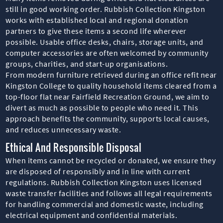
still in good working order. Rubbish Collection Kingston
works with established local and regional donation
partners to give these items a second life wherever
possible. Usable office desks, chairs, storage units, and
computer accessories are often welcomed by community
groups, charities, and start-up organisations.
From modern furniture retrieved during an office refit near
Kingston College to quality household items cleared from a
top-floor flat near Fairfield Recreation Ground, we aim to
divert as much as possible to people who need it. This
approach benefits the community, supports local causes,
and reduces unnecessary waste.
Ethical And Responsible Disposal
When items cannot be recycled or donated, we ensure they
are disposed of responsibly and in line with current
regulations. Rubbish Collection Kingston uses licensed
waste transfer facilities and follows all legal requirements
for handling commercial and domestic waste, including
electrical equipment and confidential materials.