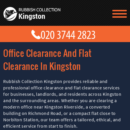
TESTIMONIALS
CONTACT US
PRICES
ABOUT US
Office Clearance And Flat
BLOG
GET A QUOTE
Clearance In Kingston
Rubbish Collection Kingston provides reliable and
professional office clearance and flat clearance services
for businesses, landlords, and residents across Kingston
and the surrounding areas. Whether you are clearing a
modern office near Kingston Riverside, a converted
building on Richmond Road, or a compact flat close to
Norbiton Station, our team offers a tailored, ethical, and
efficient service from start to finish.