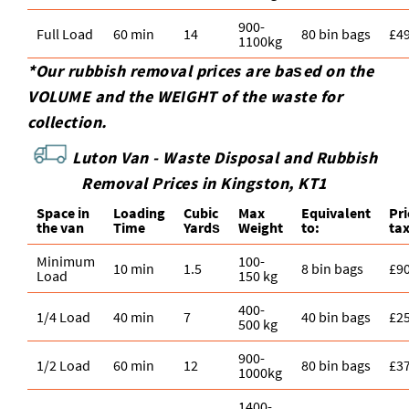
900-
Full Load
60 min
14
80 bin bags
£4
1100kg
*Our rubbish removal prіces are baѕed on the
VOLUME and the WEІGHT of the waste for
collection.
Luton Van -
Waste Disposal and Rubbish
Removal Prices in Kingston, KT1
Space іn
Loadіng
Cubіc
Max
Equivalent
Pr
the van
Time
Yardѕ
Weight
to:
ta
Minimum
100-
10 min
1.5
8 bin bags
£9
Load
150 kg
400-
1/4 Load
40 min
7
40 bin bags
£2
500 kg
900-
1/2 Load
60 min
12
80 bin bags
£3
1000kg
1400-