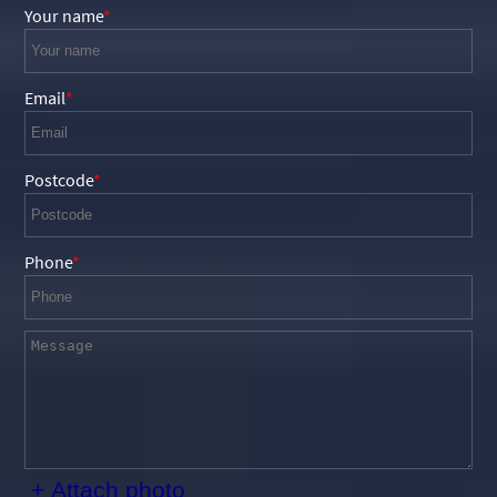
Your name
Email
Postcode
Phone
+ Attach photo