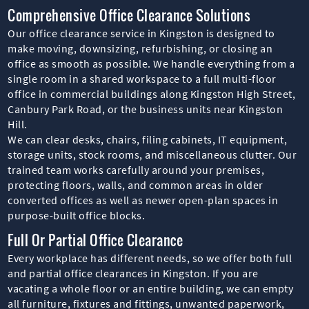
Comprehensive Office Clearance Solutions
Our office clearance service in Kingston is designed to
make moving, downsizing, refurbishing, or closing an
office as smooth as possible. We handle everything from a
single room in a shared workspace to a full multi-floor
office in commercial buildings along Kingston High Street,
Canbury Park Road, or the business units near Kingston
Hill.
We can clear desks, chairs, filing cabinets, IT equipment,
storage units, stock rooms, and miscellaneous clutter. Our
trained team works carefully around your premises,
protecting floors, walls, and common areas in older
converted offices as well as newer open-plan spaces in
purpose-built office blocks.
Full Or Partial Office Clearance
Every workplace has different needs, so we offer both full
and partial office clearances in Kingston. If you are
vacating a whole floor or an entire building, we can empty
all furniture, fixtures and fittings, unwanted paperwork,