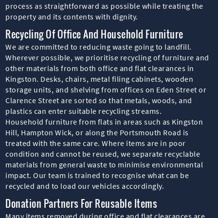
process as straightforward as possible while treating the
property and its contents with dignity.
Recycling Of Office And Household Furniture
We are committed to reducing waste going to landfill.
Wherever possible, we prioritise recycling of furniture and
other materials from both office and flat clearances in
Kingston. Desks, chairs, metal filing cabinets, wooden
storage units, and shelving from offices on Eden Street or
Clarence Street are sorted so that metals, woods, and
plastics can enter suitable recycling streams.
Household furniture from flats in areas such as Kingston
Hill, Hampton Wick, or along the Portsmouth Road is
treated with the same care. Where items are in poor
condition and cannot be reused, we separate recyclable
materials from general waste to minimise environmental
impact. Our team is trained to recognise what can be
recycled and to load our vehicles accordingly.
Donation Partners For Reusable Items
Many items removed during office and flat clearances are