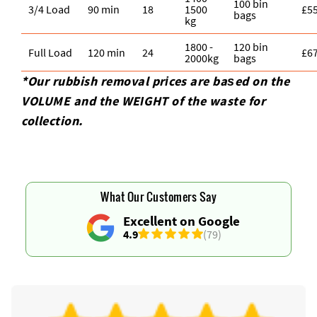
100 bin
3/4 Load
90 min
18
1500
£5
bags
kg
1800 -
120 bin
Full Load
120 min
24
£6
2000kg
bags
*Our rubbish removal prіces are baѕed on the
VOLUME and the WEІGHT of the waste for
collection.
What Our Customers Say
Excellent on Google
4.9
(79)