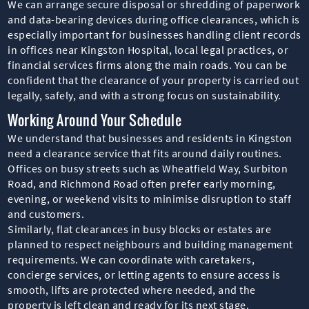
We can arrange secure disposal or shredding of paperwork
and data-bearing devices during office clearances, which is
especially important for businesses handling client records
in offices near Kingston Hospital, local legal practices, or
financial services firms along the main roads. You can be
confident that the clearance of your property is carried out
legally, safely, and with a strong focus on sustainability.
Working Around Your Schedule
We understand that businesses and residents in Kingston
need a clearance service that fits around daily routines.
Offices on busy streets such as Wheatfield Way, Surbiton
Road, and Richmond Road often prefer early morning,
evening, or weekend visits to minimise disruption to staff
and customers.
Similarly, flat clearances in busy blocks or estates are
planned to respect neighbours and building management
requirements. We can coordinate with caretakers,
concierge services, or letting agents to ensure access is
smooth, lifts are protected where needed, and the
property is left clean and ready for its next stage.