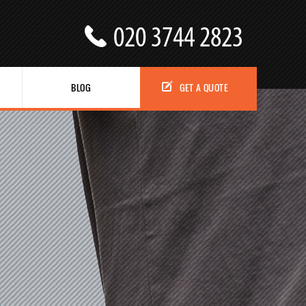
BLOG
GET A QUOTE