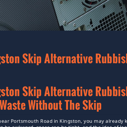
ton Skip Alternative Rubbis
ton Skip Alternative Rubbish
 Waste Without The Skip
 near Portsmouth Road in Kingston, you may already k