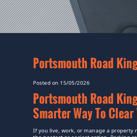
Portsmouth Road Kings
Posted on 15/05/2026
Portsmouth Road Kings
Smarter Way To Clear
If you live, work, or manage a property