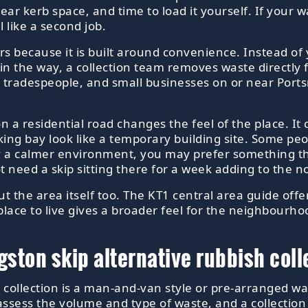
ear kerb space, and time to load it yourself. If your w
 like a second job.
rs because it is built around convenience. Instead of y
 in the way, a collection team removes waste directly
ds, tradespeople, and small businesses on or near Po
p on a residential road changes the feel of the place. I
ing bay look like a temporary building site. Some peop
y a calmer environment, you may prefer something tha
need a skip sitting there for a week adding to the no
out the area itself too. The KT1 central area guide off
place to live gives a broader feel for the neighbourh
ton skip alternative rubbish coll
h collection is a man-and-van style or pre-arranged wa
sess the volume and type of waste, and a collection