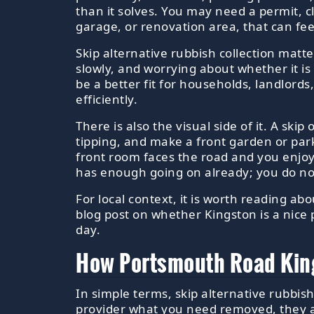
than it solves. You may need a permit, cl
garage, or renovation area, that can feel
Skip alternative rubbish collection matte
slowly, and worrying about whether it is
be a better fit for households, landlor
efficiently.
There is also the visual side of it. A ski
tipping, and make a front garden or park
front room faces the road and you enjo
has enough going on already; you do not 
For local context, it is worth reading ab
blog post on whether Kingston is a nice 
day.
How Portsmouth Road Kings
In simple terms, skip alternative rubbis
provider what you need removed, they as