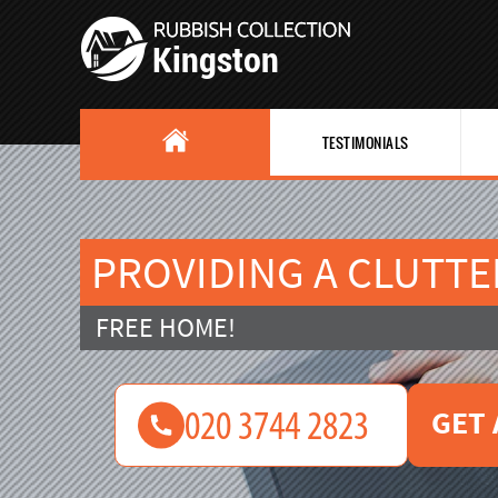
TESTIMONIALS
PROVIDING A CLUTTE
FREE HOME!
GET 