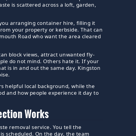
aste is scattered across a loft, garden,
ou arranging container hire, filling it
 from your property or kerbside. That can
rtsmouth Road who want the area cleared
t can block views, attract unwanted fly-
le do not mind. Others hate it. If your
t is in and out the same day. Kingston
ise.
ers helpful local background, while the
ood and how people experience it day to
ection Works
ste removal service. You tell the
 is scheduled. On the day, the team