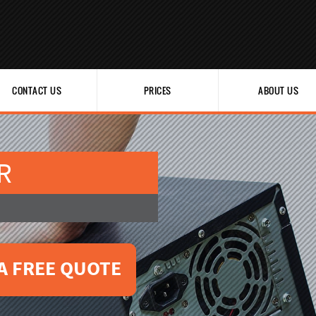
CONTACT US
PRICES
ABOUT US
R
A FREE QUOTE