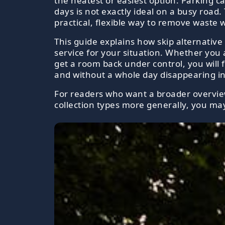
the neatest or easiest option. Parking c
days is not exactly ideal on a busy road.
practical, flexible way to remove waste 
This guide explains how skip alternative
service for your situation. Whether you a
get a room back under control, you will f
and without a whole day disappearing int
For readers who want a broader overview 
collection types more generally, you may