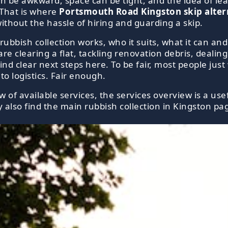
an be awkward, space can be tight, and the idea of lea
 That is where
Portsmouth Road Kingston skip altern
without the hassle of hiring and guarding a skip.
 rubbish collection works, who it suits, what it can a
re clearing a flat, tackling renovation debris, dealin
ind clear next steps here. To be fair, most people jus
o logistics. Fair enough.
of available services, the services overview is a usef
 also find the main rubbish collection in Kingston pag