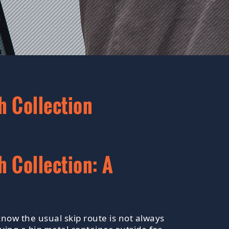
h Collection
 Collection: A
now the usual skip route is not always