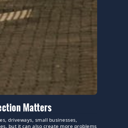
ection Matters
es, driveways, small businesses,
es, but it can also create more problems