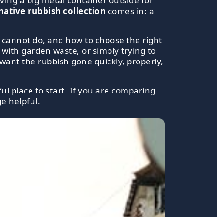
ving a big metal container outside for
ative rubbish collection
comes in: a
nd cannot do, and how to choose the right
g with garden waste, or simply trying to
t want the rubbish gone quickly, properly,
ul place to start. If you are comparing
e helpful.