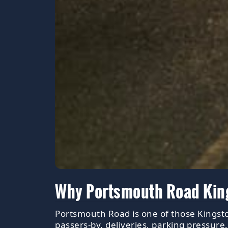
Why Portsmouth Road Kings
Portsmouth Road is one of those Kingsto
passers-by, deliveries, parking pressure