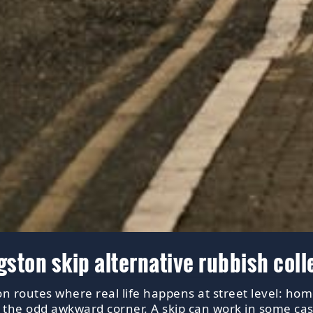
ton skip alternative rubbish coll
n routes where real life happens at street level: hom
, the odd awkward corner. A skip can work in some cas